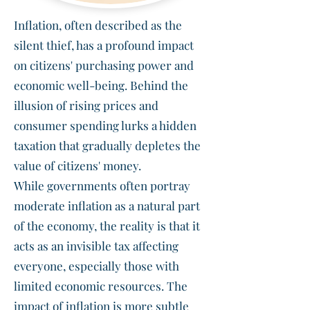
Inflation, often described as the
silent thief, has a profound impact
on citizens' purchasing power and
economic well-being. Behind the
illusion of rising prices and
consumer spending lurks a hidden
taxation that gradually depletes the
value of citizens' money.
While governments often portray
moderate inflation as a natural part
of the economy, the reality is that it
acts as an invisible tax affecting
everyone, especially those with
limited economic resources. The
impact of inflation is more subtle