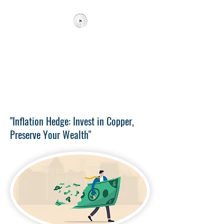
FRI KAPITAL
Better 10 years early than a day
late
!
"Inflation Hedge: Invest in Copper,
Preserve Your Wealth"