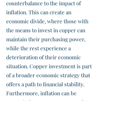
counterbalance to the impact of
inflation. This can create an
economic divide, where those with
the means to invest in copper can
maintain their purchasing power,
while the rest experience a
deterioration of their economic
situation. Copper investment is part
of a broader economic strategy that
offers a path to financial stability.
Furthermore, inflation can be
strategic for governments to reduce
the real value of debt. However, this
means that citizens pay the price by
bearing the burden of a hidden form
of taxation that is felt in everyday