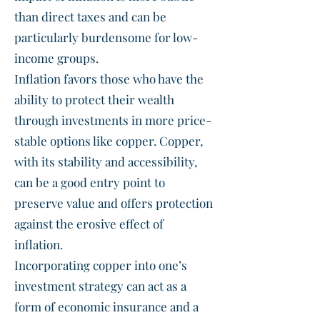
than direct taxes and can be
particularly burdensome for low-
income groups.
Inflation favors those who have the
ability to protect their wealth
through investments in more price-
stable options like copper. Copper,
with its stability and accessibility,
can be a good entry point to
preserve value and offers protection
against the erosive effect of
inflation.
Incorporating copper into one’s
investment strategy can act as a
form of economic insurance and a